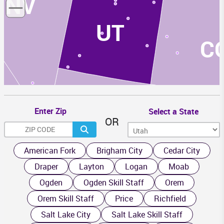
NV
UT
C
Enter Zip
Select a State
OR
AZ
NM
American Fork
Brigham City
Cedar City
Draper
Layton
Logan
Moab
Ogden
Ogden Skill Staff
Orem
Orem Skill Staff
Price
Richfield
Salt Lake City
Salt Lake Skill Staff