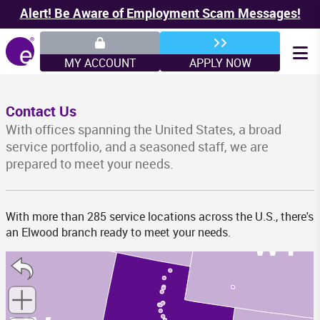
Alert! Be Aware of Employment Scam Messages!
WA
MY ACCOUNT
APPLY NOW
MT
Contact Us
With offices spanning the United States, a broad
service portfolio, and a seasoned staff, we are
prepared to meet your needs.
ID
With more than 285 service locations across the U.S., there's
WY
an Elwood branch ready to meet your needs.