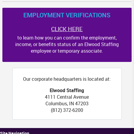
EMPLOYMENT VERIFICATIONS
CLICK HERE
to learn how you can confirm the employment,
income, or benefits status of an Elwood Staffing
employee or temporary associate.
Our corporate headquarters is located at:
Elwood Staffing
4111 Central Avenue
Columbus
,
IN
47203
(812) 372-6200
Site Navigation