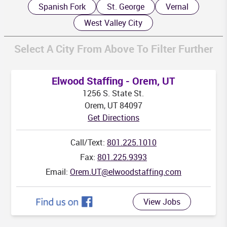
Spanish Fork
St. George
Vernal
West Valley City
Select A City From Above To Filter Further
K
Elwood Staffing - Orem, UT
1256 S. State St.
Orem, UT 84097
Get Directions
HI
Call/Text:
801.225.1010
Fax:
801.225.9393
Email:
Orem.UT@elwoodstaffing.com
View Jobs