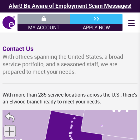
Alert! Be Aware of Employment Scam Messages!
WA
MY ACCOUNT
APPLY NOW
MT
Contact Us
With offices spanning the United States, a broad
service portfolio, and a seasoned staff, we are
prepared to meet your needs.
ID
With more than 285 service locations across the U.S., there's
WY
an Elwood branch ready to meet your needs.