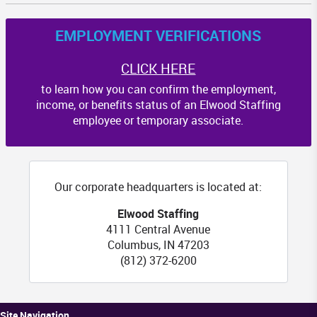
EMPLOYMENT VERIFICATIONS
CLICK HERE
to learn how you can confirm the employment,
income, or benefits status of an Elwood Staffing
employee or temporary associate.
Our corporate headquarters is located at:
Elwood Staffing
4111 Central Avenue
Columbus
,
IN
47203
(812) 372-6200
Site Navigation