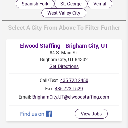
Spanish Fork
St. George
Vernal
West Valley City
Select A City From Above To Filter Further
K
Elwood Staffing - Brigham City, UT
84 S. Main St.
Brigham City, UT 84302
Get Directions
HI
Call/Text:
435.723.2450
Fax:
435.723.1529
Email:
BrighamCity.UT@elwoodstaffing.com
View Jobs