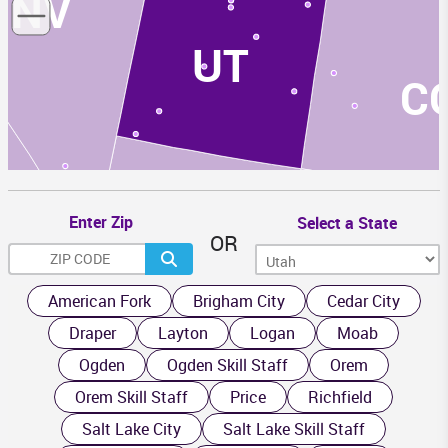
NV
UT
C
Enter Zip
Select a State
OR
AZ
NM
American Fork
Brigham City
Cedar City
Draper
Layton
Logan
Moab
Ogden
Ogden Skill Staff
Orem
Orem Skill Staff
Price
Richfield
Salt Lake City
Salt Lake Skill Staff