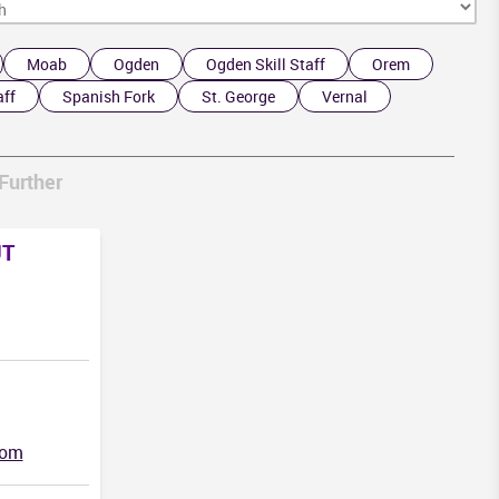
Moab
Ogden
Ogden Skill Staff
Orem
aff
Spanish Fork
St. George
Vernal
NM
Further
UT
com