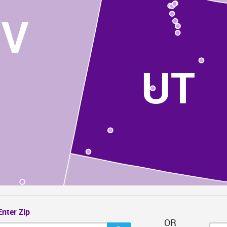
NV
UT
Enter Zip
OR