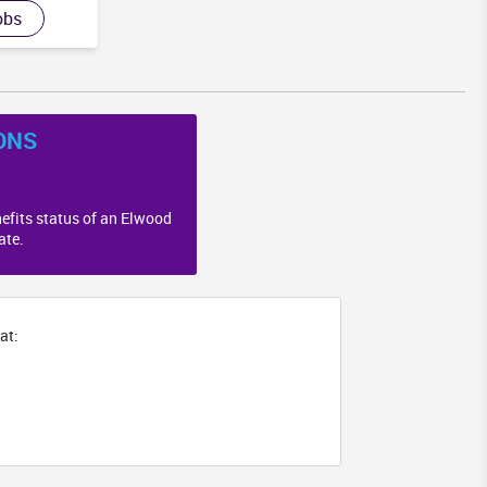
obs
ONS
efits status of an Elwood
ate.
at: