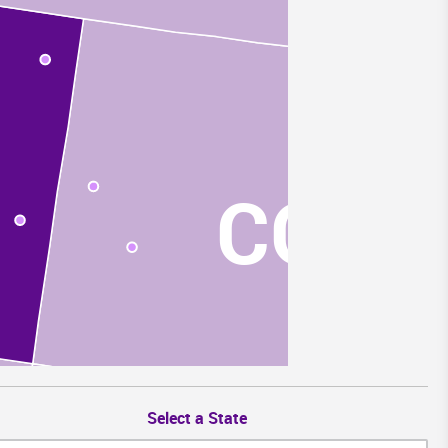
CO
Select a State