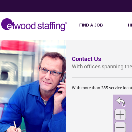
OR
FIND A JOB
H
Contact Us
With offices spanning the
With more than 285 service locat