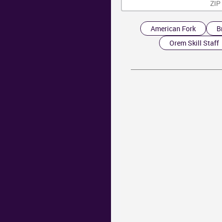
American Fork
B
Orem Skill Staff