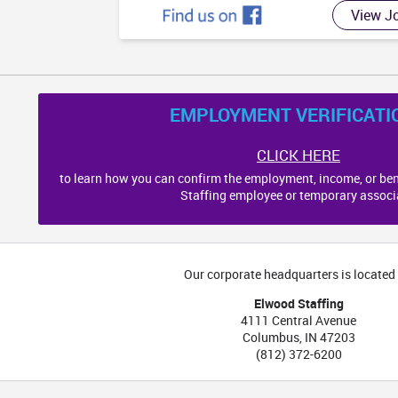
View J
EMPLOYMENT VERIFICATI
CLICK HERE
to learn how you can confirm the employment, income, or ben
Staffing employee or temporary associ
Our corporate headquarters is located 
Elwood Staffing
4111 Central Avenue
Columbus
,
IN
47203
(812) 372-6200