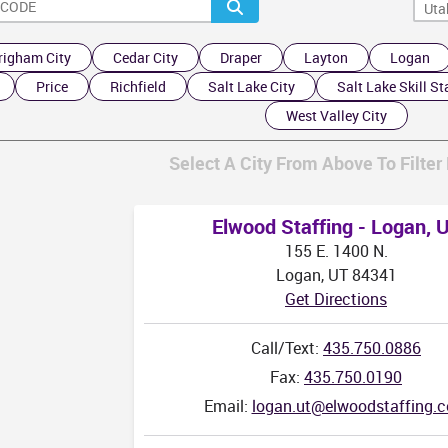
righam City
Cedar City
Draper
Layton
Logan
AZ
Price
Richfield
Salt Lake City
Salt Lake Skill St
West Valley City
Select A City From Above To Filter 
Elwood Staffing - Logan, 
155 E. 1400 N.
Logan, UT 84341
Get Directions
Call/Text:
435.750.0886
Fax:
435.750.0190
Email:
logan.ut@elwoodstaffing.