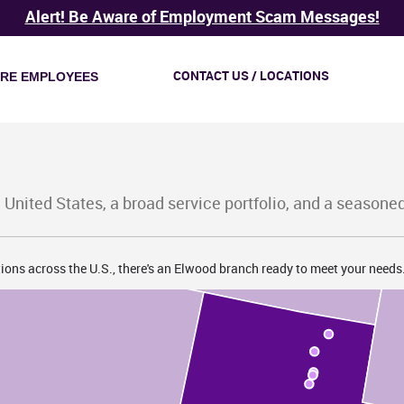
Alert! Be Aware of Employment Scam Messages!
CONTACT US / LOCATIONS
IRE EMPLOYEES
ID
 United States, a broad service portfolio, and a seasone
ions across the U.S., there's an Elwood branch ready to meet your needs