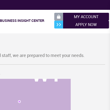
MY ACCOUNT
BUSINESS INSIGHT CENTER
APPLY NOW
d staff, we are prepared to meet your needs.
WY
.