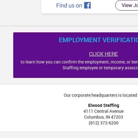
MS
AL
View J
EMPLOYMENT VERIFICATI
CLICK HERE
to learn how you can confirm the employment, income, or ben
Staffing employee or temporary associ
Our corporate headquarters is located 
Elwood Staffing
4111 Central Avenue
Columbus
,
IN
47203
(812) 372-6200