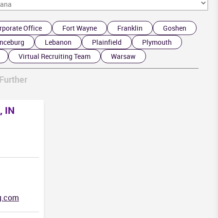
rporate Office
Fort Wayne
Franklin
Goshen
nceburg
Lebanon
Plainfield
Plymouth
Virtual Recruiting Team
Warsaw
Further
, IN
g.com