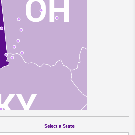
OH
W
KY
Select a State