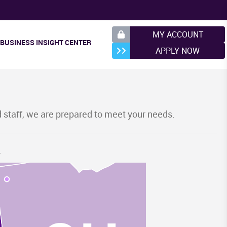
MY ACCOUNT
BUSINESS INSIGHT CENTER
APPLY NOW
I
d staff, we are prepared to meet your needs.
.