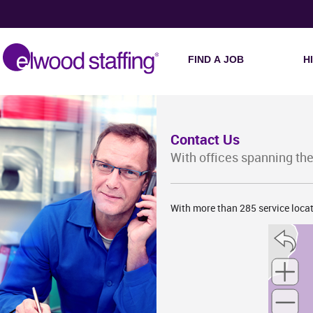
W
FIND A JOB
H
Contact Us
With offices spanning the
IA
With more than 285 service locat