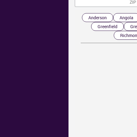
Anderson
Angola
Greenfield
Gre
Richmo
AR