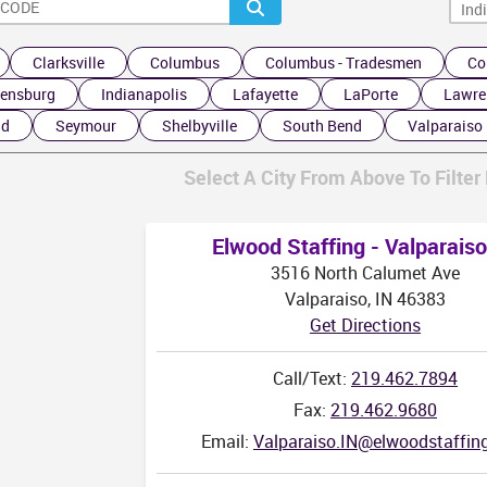
TN
Clarksville
Columbus
Columbus - Tradesmen
Co
ensburg
Indianapolis
Lafayette
LaPorte
Lawre
nd
Seymour
Shelbyville
South Bend
Valparaiso
Select A City From Above To Filter 
Elwood Staffing - Valparaiso
3516 North Calumet Ave
Valparaiso, IN 46383
Get Directions
Call/Text:
219.462.7894
Fax:
219.462.9680
Email:
Valparaiso.IN@elwoodstaffin