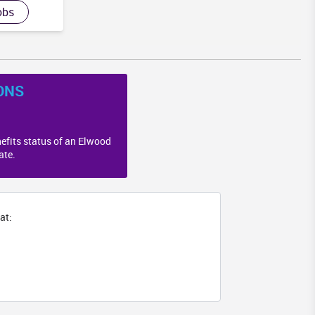
GA
obs
ONS
efits status of an Elwood
ate.
at: