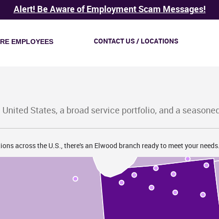
I
Alert! Be Aware of Employment Scam Messages!
CONTACT US / LOCATIONS
IRE EMPLOYEES
M
 United States, a broad service portfolio, and a seasone
ions across the U.S., there's an Elwood branch ready to meet your needs