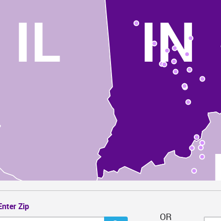
IL
IN
Enter Zip
OR