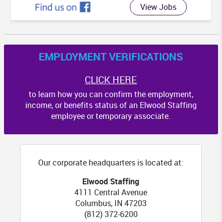
View Jobs
EMPLOYMENT VERIFICATIONS
CLICK HERE
to learn how you can confirm the employment,
income, or benefits status of an Elwood Staffing
employee or temporary associate.
Our corporate headquarters is located at:
Elwood Staffing
4111 Central Avenue
Columbus
,
IN
47203
(812) 372-6200