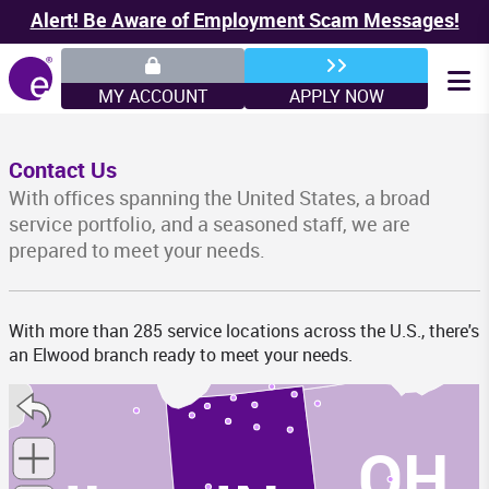
Alert! Be Aware of Employment Scam Messages!
MY ACCOUNT
APPLY NOW
Contact Us
WI
With offices spanning the United States, a broad
service portfolio, and a seasoned staff, we are
prepared to meet your needs.
MI
With more than 285 service locations across the U.S., there's
an Elwood branch ready to meet your needs.
OH