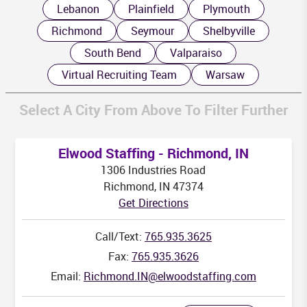
MS
AL
G
Lebanon
Plainfield
Plymouth
Richmond
Seymour
Shelbyville
South Bend
Valparaiso
Virtual Recruiting Team
Warsaw
Select A City From Above To Filter Further
Elwood Staffing - Richmond, IN
1306 Industries Road
Richmond, IN 47374
Get Directions
Call/Text:
765.935.3625
Fax:
765.935.3626
Email:
Richmond.IN@elwoodstaffing.com