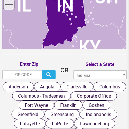
IL
IN
KY
Enter Zip
Select a State
OR
TN
Anderson
Angola
Clarksville
Columbus
Columbus - Tradesmen
Corporate Office
Fort Wayne
Franklin
Goshen
Greenfield
Greensburg
Indianapolis
Lafayette
LaPorte
Lawrenceburg