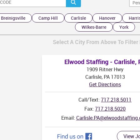
WV
Breinigsville
Camp Hill
Carlisle
Hanover
Harri
Wilkes-Barre
York
V
Select A City From Above To Filter 
Elwood Staffing - Carlisle,
1909 Ritner Hwy
Carlisle, PA 17013
Get Directions
Call/Text:
717.218.5011
Fax:
717.218.5020
Email:
Carlisle.PA@elwoodstaffing
View J