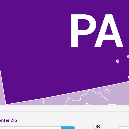
PA
Enter Zip
OR