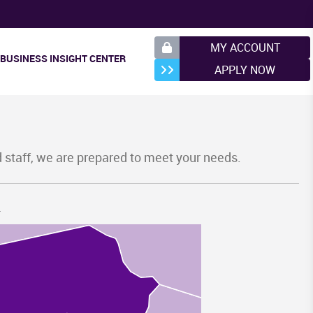
NY
MY ACCOUNT
BUSINESS INSIGHT CENTER
APPLY NOW
d staff, we are prepared to meet your needs.
.