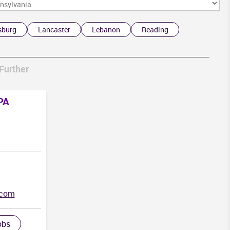
sburg
Lancaster
Lebanon
Reading
D
A
Further
 PA
.com
obs