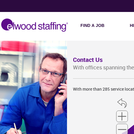
FIND A JOB
H
Contact Us
With offices spanning the
With more than 285 service locat