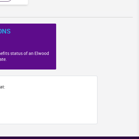
ONS
efits status of an Elwood
ate.
at: