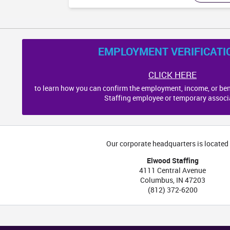
NC
EMPLOYMENT VERIFICATI
CLICK HERE
to learn how you can confirm the employment, income, or ben
Staffing employee or temporary associ
Our corporate headquarters is located 
Elwood Staffing
SC
4111 Central Avenue
Columbus
,
IN
47203
(812) 372-6200