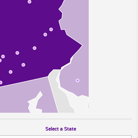
Select a State