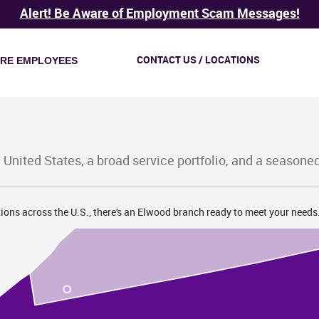
Alert! Be Aware of Employment Scam Messages!
CONTACT US / LOCATIONS
IRE EMPLOYEES
 United States, a broad service portfolio, and a seasone
ions across the U.S., there's an Elwood branch ready to meet your needs