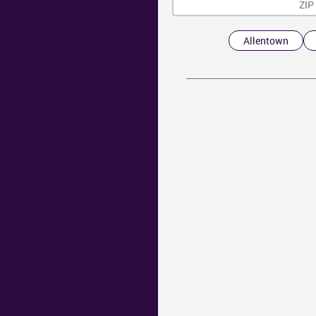
Allentown
Y