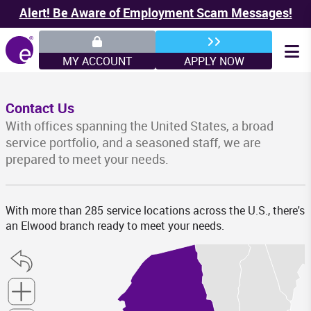
Alert! Be Aware of Employment Scam Messages!
MY ACCOUNT
APPLY NOW
Contact Us
With offices spanning the United States, a broad
service portfolio, and a seasoned staff, we are
prepared to meet your needs.
VT
M
With more than 285 service locations across the U.S., there's
an Elwood branch ready to meet your needs.