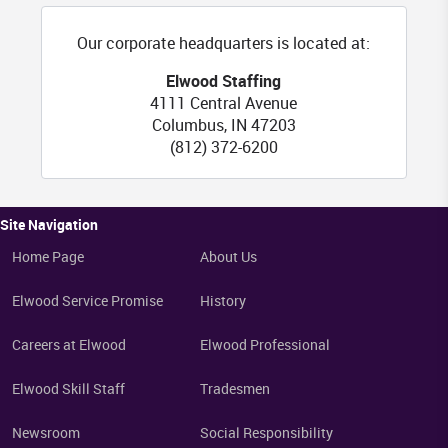
Our corporate headquarters is located at:
FL
Elwood Staffing
4111 Central Avenue
Columbus
,
IN
47203
(812) 372-6200
Site Navigation
Home Page
About Us
Elwood Service Promise
History
Careers at Elwood
Elwood Professional
Elwood Skill Staff
Tradesmen
Newsroom
Social Responsibility