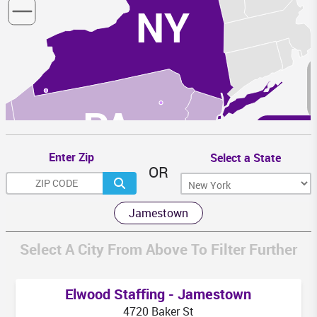
NY
PA
N
Enter Zip
Select a State
OR
MD
Jamestown
WV
DC
VA
Select A City From Above To Filter Further
Elwood Staffing - Jamestown
4720 Baker St