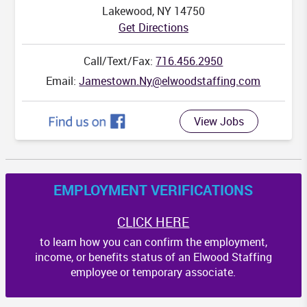
Lakewood, NY 14750
NC
Get Directions
Call/Text/Fax:
716.456.2950
Email:
Jamestown.Ny@elwoodstaffing.com
SC
View Jobs
A
EMPLOYMENT VERIFICATIONS
CLICK HERE
to learn how you can confirm the employment,
income, or benefits status of an Elwood Staffing
employee or temporary associate.