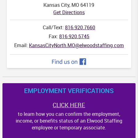
Kansas City, MO 64119
Get Directions
Call/Text:
816.920.7660
Fax:
816.920.5745
Email:
KansasCityNorth.MO@elwoodstaffing.com
EMPLOYMENT VERIFICATIONS
CLICK HERE
to learn how you can confirm the employment,
income, or benefits status of an Elwood Staffing
employee or temporary associate.