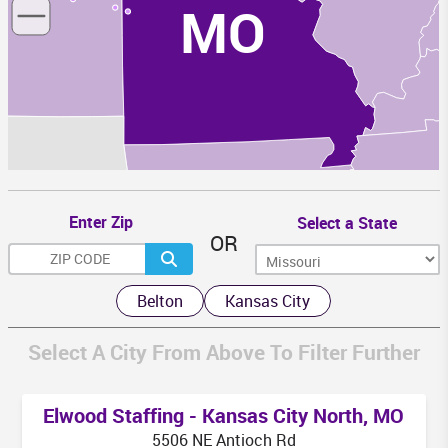
MO
K
AR
Enter Zip
Select a State
OR
MS
Belton
Kansas City
Select A City From Above To Filter Further
LA
Elwood Staffing - Kansas City North, MO
5506 NE Antioch Rd