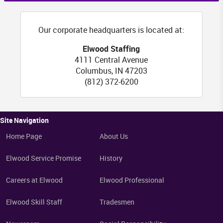
Our corporate headquarters is located at:
Elwood Staffing
4111 Central Avenue
Columbus
,
IN
47203
(812) 372-6200
Site Navigation
Home Page
About Us
Elwood Service Promise
History
Careers at Elwood
Elwood Professional
Elwood Skill Staff
Tradesmen