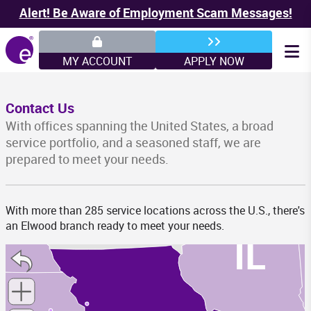
MN
Alert! Be Aware of Employment Scam Messages!
MY ACCOUNT
APPLY NOW
WI
Contact Us
With offices spanning the United States, a broad
service portfolio, and a seasoned staff, we are
prepared to meet your needs.
IA
With more than 285 service locations across the U.S., there's
an Elwood branch ready to meet your needs.
IL