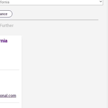
rance
Further
rnia
HI
ional.com