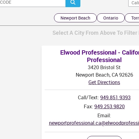
Newport Beach
Ontario
Tor
Select A City From Above To Filter 
AK
Elwood Professional - Califo
Professional
3420 Bristol St
Newport Beach, CA 92626
Get Directions
Call/Text:
949.851.9393
Fax:
949.253.9820
Email:
newportprofessional.ca@elwoodprofess