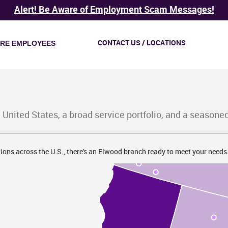
Alert! Be Aware of Employment Scam Messages!
CONTACT US / LOCATIONS
IRE EMPLOYEES
WA
 United States, a broad service portfolio, and a seasone
OR
ions across the U.S., there's an Elwood branch ready to meet your needs