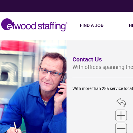
FIND A JOB
H
Contact Us
With offices spanning the
With more than 285 service locat