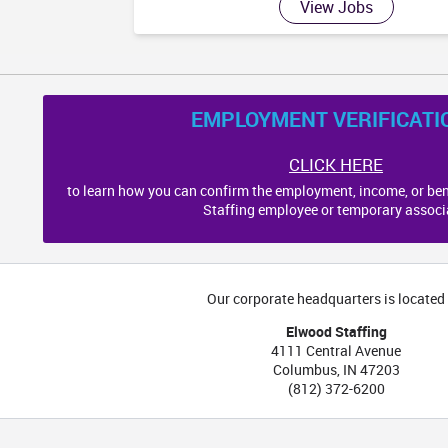
View Jobs
EMPLOYMENT VERIFICATI
CLICK HERE
to learn how you can confirm the employment, income, or ben
Staffing employee or temporary associ
Our corporate headquarters is located 
Elwood Staffing
4111 Central Avenue
Columbus
,
IN
47203
(812) 372-6200