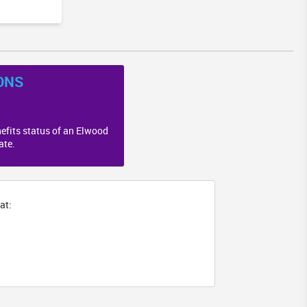
ONS
efits status of an Elwood
ate.
at: