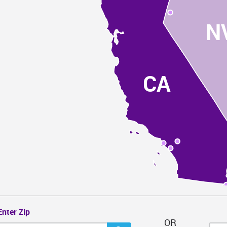
N
CA
Enter Zip
OR