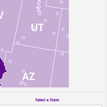
V
UT
CO
AZ
NM
Select a State