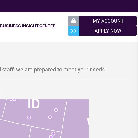
MY ACCOUNT
BUSINESS INSIGHT CENTER
APPLY NOW
MT
d staff, we are prepared to meet your needs.
.
ID
WY