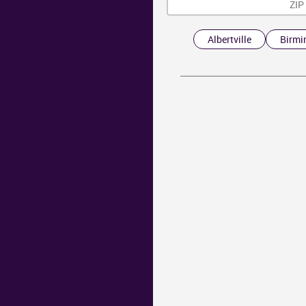
Albertville
Birm