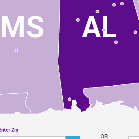
MS
AL
Enter Zip
OR