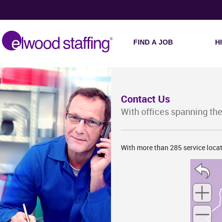
MO
FIND A JOB
H
Contact Us
With offices spanning the
With more than 285 service locat
AR