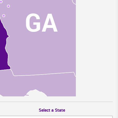
GA
Select a State