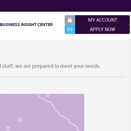
Y
MY ACCOUNT
BUSINESS INSIGHT CENTER
APPLY NOW
d staff, we are prepared to meet your needs.
.
SC