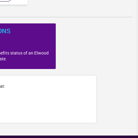
ONS
efits status of an Elwood
ate.
at: