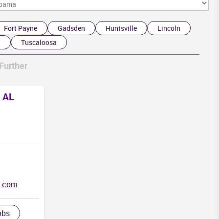
F
Fort Payne
Gadsden
Huntsville
Lincoln
d
Tuscaloosa
Further
, AL
g.com
obs