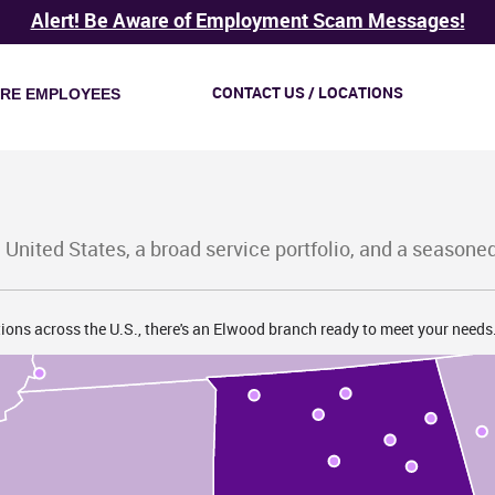
K
Alert! Be Aware of Employment Scam Messages!
CONTACT US / LOCATIONS
IRE EMPLOYEES
TN
 United States, a broad service portfolio, and a seasone
ions across the U.S., there's an Elwood branch ready to meet your needs