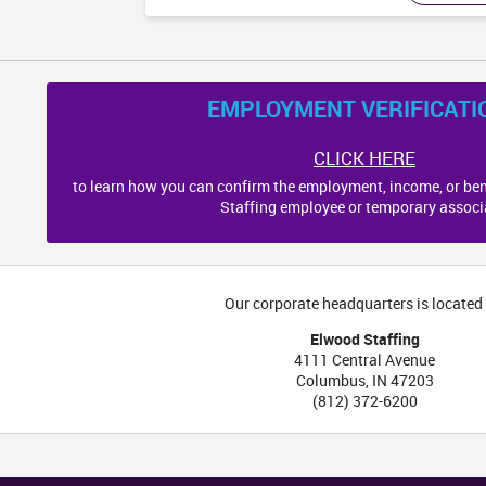
EMPLOYMENT VERIFICATI
CLICK HERE
to learn how you can confirm the employment, income, or ben
Staffing employee or temporary associ
Our corporate headquarters is located 
Elwood Staffing
4111 Central Avenue
Columbus
,
IN
47203
(812) 372-6200