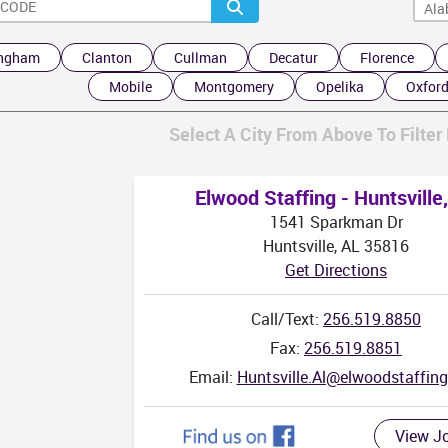
ingham
Clanton
Cullman
Decatur
Florence
Mobile
Montgomery
Opelika
Oxfor
Select A City From Above To Filter 
Elwood Staffing - Huntsville
1541 Sparkman Dr
Huntsville, AL 35816
Get Directions
Call/Text:
256.519.8850
Fax:
256.519.8851
Email:
Huntsville.Al@elwoodstaffin
View J