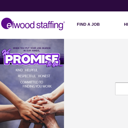
FIND A JOB
H