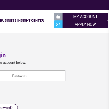
MY ACCOUNT
BUSINESS INSIGHT CENTER
APPLY NOW
gin
new account below.
assword?