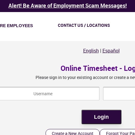
Alert! Be Aware of Employment Scam Messages!
CONTACT US / LOCATIONS
IRE EMPLOYEES
English
|
Español
Online Timesheet - Lo
Please sign in to your existing account or create a 
Create a New Account
Forgot Your P