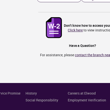
Don't know how to access you
Click here
to view instructi
Have a Question?
For assistance, please
contact the branch nea
rvice Promise
History
Careers at Elwood
Social Responsibility
Employment Verification