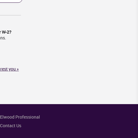
r W-2?
ons.
rest you »
Elwood Professional
Contact Us