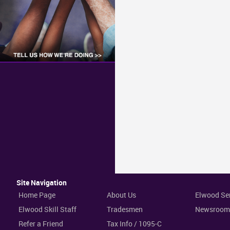
Site Navigation
Home Page
About Us
Elwood Se
Elwood Skill Staff
Tradesmen
Newsroom
Refer a Friend
Tax Info / 1095-C