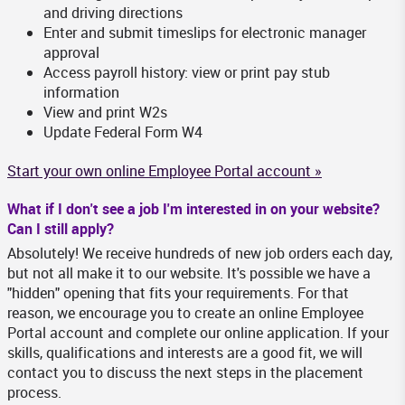
and driving directions
Enter and submit timeslips for electronic manager
approval
Access payroll history: view or print pay stub
information
View and print W2s
Update Federal Form W4
Start your own online Employee Portal account »
What if I don't see a job I'm interested in on your website?
Can I still apply?
Absolutely! We receive hundreds of new job orders each day,
but not all make it to our website. It's possible we have a
"hidden" opening that fits your requirements. For that
reason, we encourage you to create an online Employee
Portal account and complete our online application. If your
skills, qualifications and interests are a good fit, we will
contact you to discuss the next steps in the placement
process.