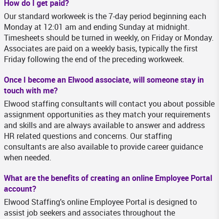
How do I get paid?
Our standard workweek is the 7-day period beginning each
Monday at 12:01 am and ending Sunday at midnight.
Timesheets should be turned in weekly, on Friday or Monday.
Associates are paid on a weekly basis, typically the first
Friday following the end of the preceding workweek.
Once I become an Elwood associate, will someone stay in
touch with me?
Elwood staffing consultants will contact you about possible
assignment opportunities as they match your requirements
and skills and are always available to answer and address
HR related questions and concerns. Our staffing
consultants are also available to provide career guidance
when needed.
What are the benefits of creating an online Employee Portal
account?
Elwood Staffing's online Employee Portal is designed to
assist job seekers and associates throughout the