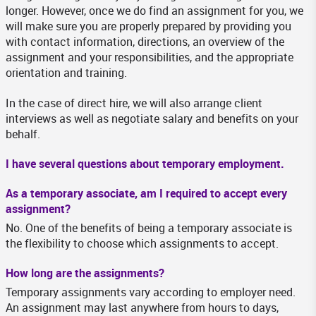
longer. However, once we do find an assignment for you, we
will make sure you are properly prepared by providing you
with contact information, directions, an overview of the
assignment and your responsibilities, and the appropriate
orientation and training.
In the case of direct hire, we will also arrange client
interviews as well as negotiate salary and benefits on your
behalf.
I have several questions about temporary employment.
As a temporary associate, am I required to accept every
assignment?
No. One of the benefits of being a temporary associate is
the flexibility to choose which assignments to accept.
How long are the assignments?
Temporary assignments vary according to employer need.
An assignment may last anywhere from hours to days,