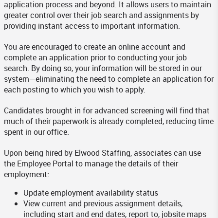
application process and beyond. It allows users to maintain
greater control over their job search and assignments by
providing instant access to important information.
You are encouraged to create an online account and
complete an application prior to conducting your job
search. By doing so, your information will be stored in our
system—eliminating the need to complete an application for
each posting to which you wish to apply.
Candidates brought in for advanced screening will find that
much of their paperwork is already completed, reducing time
spent in our office.
Upon being hired by Elwood Staffing, associates can use
the Employee Portal to manage the details of their
employment:
Update employment availability status
View current and previous assignment details,
including start and end dates, report to, jobsite maps