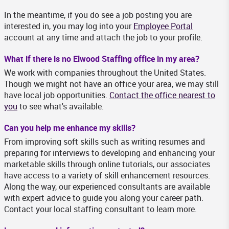
In the meantime, if you do see a job posting you are
interested in, you may log into your
Employee Portal
account at any time and attach the job to your profile.
What if there is no Elwood Staffing office in my area?
We work with companies throughout the United States.
Though we might not have an office your area, we may still
have local job opportunities.
Contact the office nearest to
you
to see what's available.
Can you help me enhance my skills?
From improving soft skills such as writing resumes and
preparing for interviews to developing and enhancing your
marketable skills through online tutorials, our associates
have access to a variety of skill enhancement resources.
Along the way, our experienced consultants are available
with expert advice to guide you along your career path.
Contact your local staffing consultant to learn more.