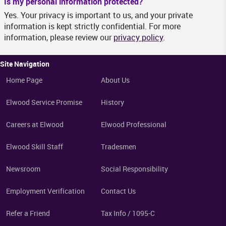
Is my personal information protected?
Yes. Your privacy is important to us, and your private
information is kept strictly confidential. For more
information, please review our
privacy policy
.
Site Navigation
Home Page
About Us
Elwood Service Promise
History
Careers at Elwood
Elwood Professional
Elwood Skill Staff
Tradesmen
Newsroom
Social Responsibility
Employment Verification
Contact Us
Refer a Friend
Tax Info / 1095-C