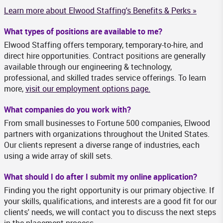
Learn more about Elwood Staffing's Benefits & Perks »
What types of positions are available to me?
Elwood Staffing offers temporary, temporary-to-hire, and
direct hire opportunities. Contract positions are generally
available through our engineering & technology,
professional, and skilled trades service offerings. To learn
more,
visit our employment options page.
What companies do you work with?
From small businesses to Fortune 500 companies, Elwood
partners with organizations throughout the United States.
Our clients represent a diverse range of industries, each
using a wide array of skill sets.
What should I do after I submit my online application?
Finding you the right opportunity is our primary objective. If
your skills, qualifications, and interests are a good fit for our
clients' needs, we will contact you to discuss the next steps