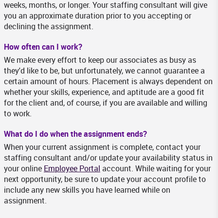
weeks, months, or longer. Your staffing consultant will give
you an approximate duration prior to you accepting or
declining the assignment.
How often can I work?
We make every effort to keep our associates as busy as
they'd like to be, but unfortunately, we cannot guarantee a
certain amount of hours. Placement is always dependent on
whether your skills, experience, and aptitude are a good fit
for the client and, of course, if you are available and willing
to work.
What do I do when the assignment ends?
When your current assignment is complete, contact your
staffing consultant and/or update your availability status in
your online
Employee Portal
account. While waiting for your
next opportunity, be sure to update your account profile to
include any new skills you have learned while on
assignment.