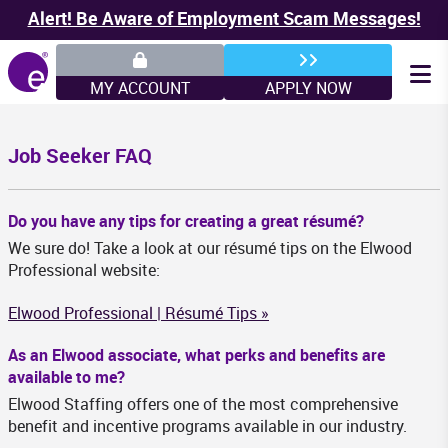
Alert! Be Aware of Employment Scam Messages!
MY ACCOUNT
APPLY NOW
Job Seeker FAQ
Do you have any tips for creating a great résumé?
We sure do! Take a look at our résumé tips on the Elwood
Professional website:
Elwood Professional | Résumé Tips »
As an Elwood associate, what perks and benefits are
available to me?
Elwood Staffing offers one of the most comprehensive
benefit and incentive programs available in our industry.