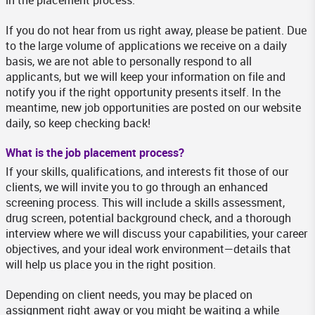
in the placement process.
If you do not hear from us right away, please be patient. Due
to the large volume of applications we receive on a daily
basis, we are not able to personally respond to all
applicants, but we will keep your information on file and
notify you if the right opportunity presents itself. In the
meantime, new job opportunities are posted on our website
daily, so keep checking back!
What is the job placement process?
If your skills, qualifications, and interests fit those of our
clients, we will invite you to go through an enhanced
screening process. This will include a skills assessment,
drug screen, potential background check, and a thorough
interview where we will discuss your capabilities, your career
objectives, and your ideal work environment—details that
will help us place you in the right position.
Depending on client needs, you may be placed on
assignment right away or you might be waiting a while