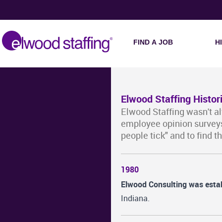
FIND A JOB
H
Elwood Staffing Histor
Elwood Staffing wasn't a
employee opinion surveys
people tick" and to find t
1980
Elwood Consulting was esta
Indiana.