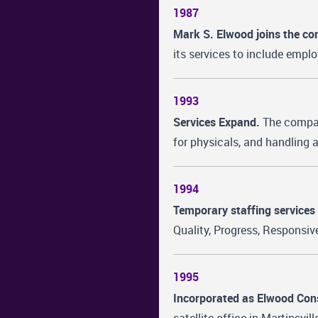
1987
Mark S. Elwood joins the c
its services to include empl
1993
Services Expand.
The company
for physicals, and handling
1994
Temporary staffing services 
Quality, Progress, Responsive
1995
Incorporated as Elwood Con