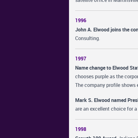
satellite office in Martinsvill
1996
John A. Elwood joins the c
Consulting.
1997
Name change to Elwood Staff
chooses purple as the corpor
The company profile shows e
Mark S. Elwood named Presi
are an excellent choice for
1998