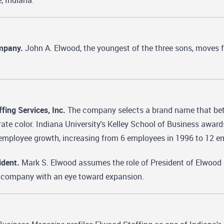
e, Indiana.
ompany.
John A. Elwood, the youngest of the three sons, moves f
ing Services, Inc.
The company selects a brand name that bette
ate color. Indiana University's Kelley School of Business award
mployee growth, increasing from 6 employees in 1996 to 12 e
dent.
Mark S. Elwood assumes the role of President of Elwood 
 a company with an eye toward expansion.