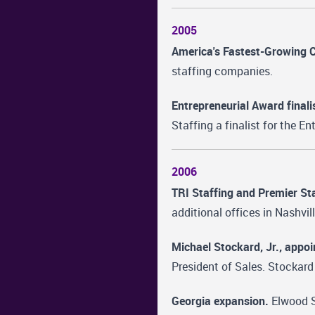
2005
America's Fastest-Growing 
staffing companies.
Entrepreneurial Award finali
Staffing a finalist for the E
2006
TRI Staffing and Premier Sta
additional offices in Nashvil
Michael Stockard, Jr., appoi
President of Sales. Stockard
Georgia expansion.
Elwood St