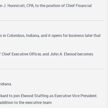
. Hunnicutt, CPA, to the position of Chief Financial
 in Columbus, Indiana, and it opens for business later that
 Chief Executive Officer, and John A. Elwood becomes
ndiana.
kard to join Elwood Staffing as Executive Vice President.
addition to the executive team.