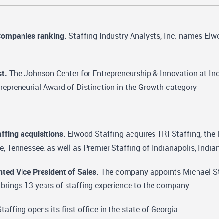
Companies ranking.
Staffing Industry Analysts, Inc. names Elwo
st.
The Johnson Center for Entrepreneurship & Innovation at In
ntrepreneurial Award of Distinction in the Growth category.
ffing acquisitions.
Elwood Staffing acquires TRI Staffing, the 
le, Tennessee, as well as Premier Staffing of Indianapolis, India
nted Vice President of Sales.
The company appoints Michael Stock
 brings 13 years of staffing experience to the company.
affing opens its first office in the state of Georgia.