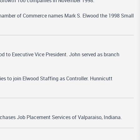
's Growth 100 companies in November 1998.
hamber of Commerce names Mark S. Elwood the 1998 Small
 to Executive Vice President. John served as branch
ies to join Elwood Staffing as Controller. Hunnicutt
rchases Job Placement Services of Valparaiso, Indiana.