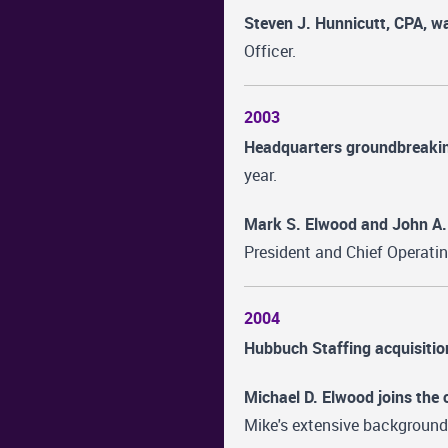
Steven J. Hunnicutt, CPA, wa
Officer.
2003
Headquarters groundbreaki
year.
Mark S. Elwood and John A.
President and Chief Operatin
2004
Hubbuch Staffing acquisitio
Michael D. Elwood joins the
Mike's extensive background 