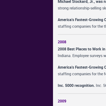
Michael Stockard, Jr., was 
strong relationship-selling sk
America's Fastest-Growing 
staffing companies for the t
2008
2008 Best Places to Work in
Indiana. Employee surveys we
America's Fastest-Growing 
staffing companies for the f
Inc. 5000 recognition.
Inc. 5
2009