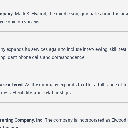
ompany.
Mark S. Elwood, the middle son, graduates from Indian
oyee opinion surveys.
 expands its services again to include interviewing, skill tes
 applicant phone calls and correspondence.
are offered.
As the company expands to offer a full range of te
ness, Flexibility, and Relationships.
sulting Company, Inc.
The company is incorporated as Elwood