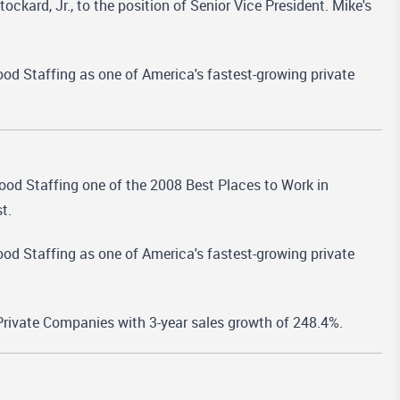
ard, Jr., to the position of Senior Vice President. Mike's
od Staffing as one of America's fastest-growing private
 Staffing one of the 2008 Best Places to Work in
t.
od Staffing as one of America's fastest-growing private
rivate Companies with 3-year sales growth of 248.4%.