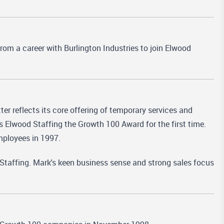
rom a career with Burlington Industries to join Elwood
r reflects its core offering of temporary services and
s Elwood Staffing the Growth 100 Award for the first time.
mployees in 1997.
Staffing. Mark's keen business sense and strong sales focus