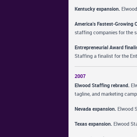
Kentucky expansion.
Elwood 
America's Fastest-Growing 
staffing companies for the 
Entrepreneurial Award finali
Staffing a finalist for the E
2007
Elwood Staffing rebrand.
Elw
tagline, and marketing campa
Nevada expansion.
Elwood St
Texas expansion.
Elwood Staf