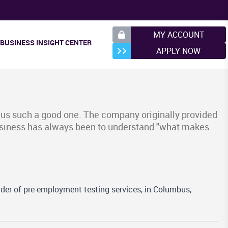
MY ACCOUNT
BUSINESS INSIGHT CENTER
APPLY NOW
 us such a good one. The company originally provided
business has always been to understand "what makes
der of pre-employment testing services, in Columbus,