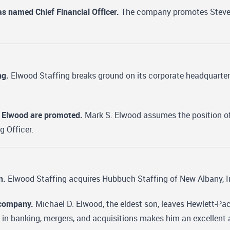
s named Chief Financial Officer.
The company promotes Steven J
ng.
Elwood Staffing breaks ground on its corporate headquarters
 Elwood are promoted.
Mark S. Elwood assumes the position of
g Officer.
n.
Elwood Staffing acquires Hubbuch Staffing of New Albany, I
 company.
Michael D. Elwood, the eldest son, leaves Hewlett-Pac
in banking, mergers, and acquisitions makes him an excellent 