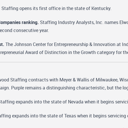
Staffing opens its first office in the state of Kentucky.
Companies ranking.
Staffing Industry Analysts, Inc. names Elwo
second consecutive year.
st.
The Johnson Center for Entrepreneurship & Innovation at In
ntrepreneurial Award of Distinction in the Growth category for t
ood Staffing contracts with Meyer & Wallis of Milwaukee, Wisco
ign. Purple remains a distinguishing characteristic, but the log
affing expands into the state of Nevada when it begins servic
fing expands into the state of Texas when it begins servicing 