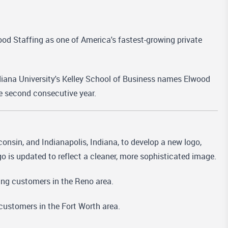
od Staffing as one of America's fastest-growing private
diana University's Kelley School of Business names Elwood
he second consecutive year.
nsin, and Indianapolis, Indiana, to develop a new logo,
o is updated to reflect a cleaner, more sophisticated image.
ing customers in the Reno area.
customers in the Fort Worth area.