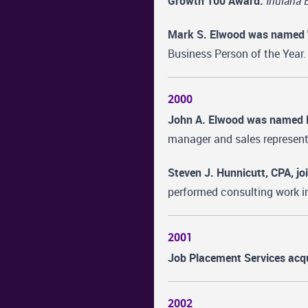
Growth 100 Award.
Indiana 
Mark S. Elwood was named "S
Business Person of the Year.
2000
John A. Elwood was named E
manager and sales represent
Steven J. Hunnicutt, CPA, j
performed consulting work i
2001
Job Placement Services acqu
2002