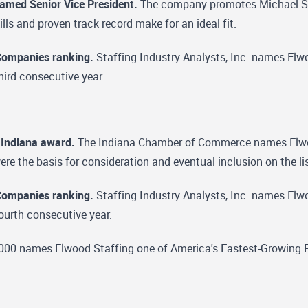
named Senior Vice President.
The company promotes Michael Stock
ills and proven track record make for an ideal fit.
Companies ranking.
Staffing Industry Analysts, Inc. names Elwo
hird consecutive year.
 Indiana award.
The Indiana Chamber of Commerce names Elwood
re the basis for consideration and eventual inclusion on the lis
Companies ranking.
Staffing Industry Analysts, Inc. names Elwo
ourth consecutive year.
000 names Elwood Staffing one of America's Fastest-Growing P