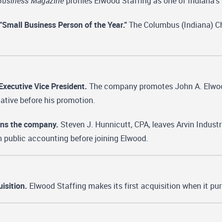
Business Magazine
profiles Elwood Staffing as one of Indiana
mall Business Person of the Year."
The Columbus (Indiana) C
xecutive Vice President.
The company promotes John A. Elwood
ative before his promotion.
oins the company.
Steven J. Hunnicutt, CPA, leaves Arvin Industr
n public accounting before joining Elwood.
isition.
Elwood Staffing makes its first acquisition when it pu