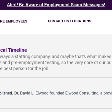
Alert! Be Aware of Employment Scam Messages!
CONTACT US / LOCATIONS
IRE EMPLOYEES
ical Timeline
lways a staffing company, and maybe that's what makes
 and pre-employment testing, so the very core of our 
he best person for the job.
blished.
Dr. David L. Elwood founded Elwood Consulting, a provi