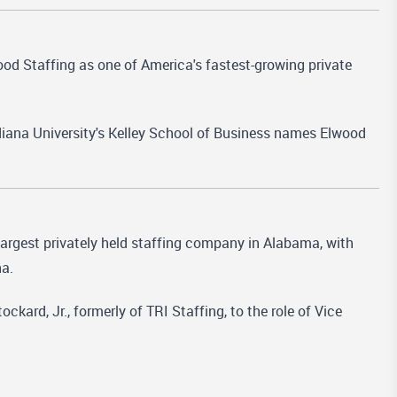
od Staffing as one of America's fastest-growing private
diana University's Kelley School of Business names Elwood
largest privately held staffing company in Alabama, with
na.
ard, Jr., formerly of TRI Staffing, to the role of Vice