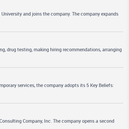
a University and joins the company. The company expands
ting, drug testing, making hiring recommendations, arranging
mporary services, the company adopts its 5 Key Beliefs:
 Consulting Company, Inc. The company opens a second