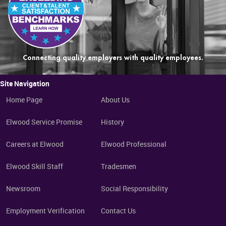
Connecting quality employers with quality employees.
Site Navigation
Home Page
About Us
Elwood Service Promise
History
Careers at Elwood
Elwood Professional
Elwood Skill Staff
Tradesmen
Newsroom
Social Responsibility
Employment Verification
Contact Us