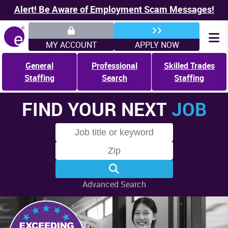
Alert! Be Aware of Employment Scam Messages!
MY ACCOUNT
APPLY NOW
General
Professional
Skilled Trades
Staffing
Search
Staffing
FIND YOUR NEXT
JOB
Advanced Search